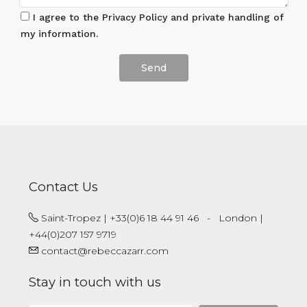
I agree to the Privacy Policy and private handling of
my information.
Veuillez
laisser
ce
champ
vide.
Contact Us
Saint-Tropez | +33(0)6 18 44 91 46
-
London |
+44(0)207 157 9719
contact@rebeccazarr.com
Stay in touch with us