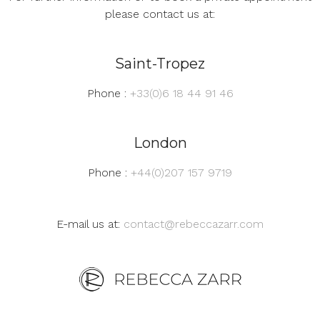
please contact us at:
Saint-Tropez
Phone :
+33(0)6 18 44 91 46
London
Phone :
+44(0)207 157 9719
E-mail us at:
contact@rebeccazarr.com