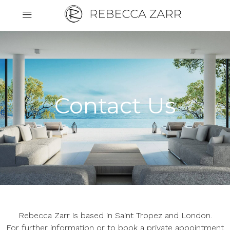
Cookies management panel
Contact Us
Rebecca Zarr is based in Saint Tropez and London.
For further information or to book a private appointment