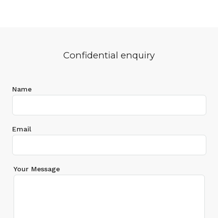
Confidential enquiry
Name
Email
Your Message