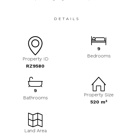
DETAILS
9
Bedrooms
Property ID
RZ9580
9
Property Size
Bathrooms
520 m²
Land Area