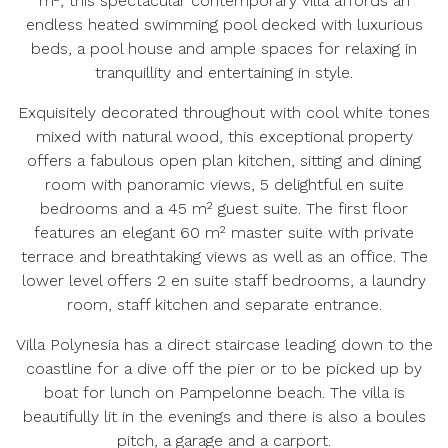
m², this spectacular contemporary villa affords an
endless heated swimming pool decked with luxurious
beds, a pool house and ample spaces for relaxing in
tranquillity and entertaining in style.
Exquisitely decorated throughout with cool white tones
mixed with natural wood, this exceptional property
offers a fabulous open plan kitchen, sitting and dining
room with panoramic views, 5 delightful en suite
bedrooms and a 45 m² guest suite. The first floor
features an elegant 60 m² master suite with private
terrace and breathtaking views as well as an office. The
lower level offers 2 en suite staff bedrooms, a laundry
room, staff kitchen and separate entrance.
Villa Polynesia has a direct staircase leading down to the
coastline for a dive off the pier or to be picked up by
boat for lunch on Pampelonne beach. The villa is
beautifully lit in the evenings and there is also a boules
pitch, a garage and a carport.