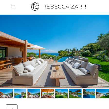
Cookies management panel