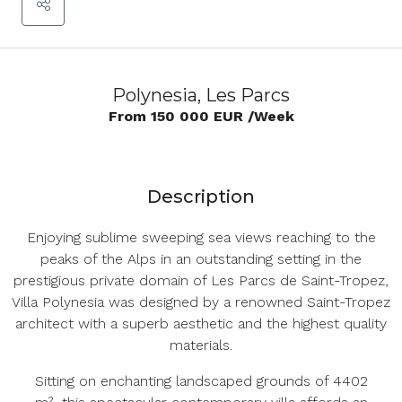
Polynesia, Les Parcs
From
150 000 EUR
/Week
Description
Enjoying sublime sweeping sea views reaching to the
peaks of the Alps in an outstanding setting in the
prestigious private domain of Les Parcs de Saint-Tropez,
Villa Polynesia was designed by a renowned Saint-Tropez
architect with a superb aesthetic and the highest quality
materials.
Sitting on enchanting landscaped grounds of 4402