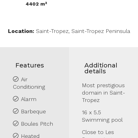
4402 m²
Location:
Saint-Tropez, Saint-Tropez Peninsula
Features
Additional
details
Air
Most prestigious
Conditioning
domain in Saint-
Alarm
Tropez
Barbeque
16 x 5.5
Swimming pool
Boules Pitch
Close to Les
Heated