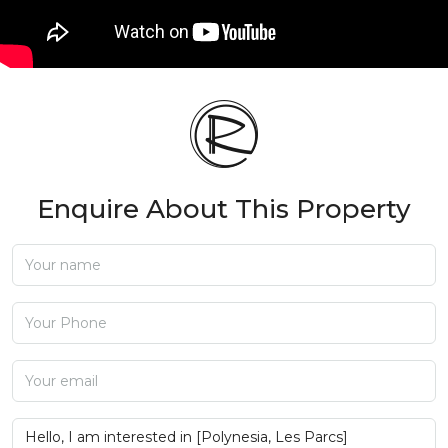
Enquire About This Property