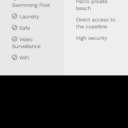
Parcs private
Swimming Pool
beach
Laundry
Direct access to
the coastline
Safe
High security
Video
Surveillance
WiFi